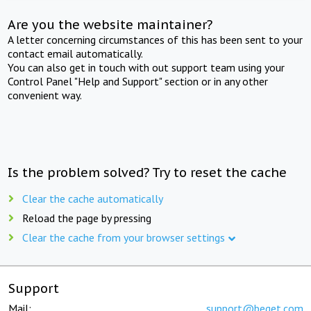
Are you the website maintainer?
A letter concerning circumstances of this has been sent to your
contact email automatically.
You can also get in touch with out support team using your
Control Panel "Help and Support" section or in any other
convenient way.
Is the problem solved? Try to reset the cache
Clear the cache automatically
Reload the page by pressing
Clear the cache from your browser settings
Support
Mail:
support@beget.com