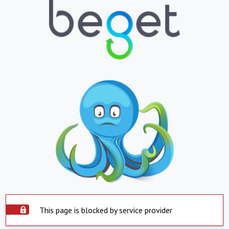
This page is blocked by service provider